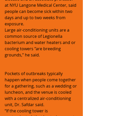
at NYU Langone Medical Center, said 
people can become sick within two 
days and up to two weeks from 
exposure.
Large air-conditioning units are a 
common source of Legionella 
bacterium and water heaters and or 
cooling towers “are breeding 
grounds,” he said. 
Pockets of outbreaks typically 
happen when people come together 
for a gathering, such as a wedding or 
luncheon, and the venue is cooled 
with a centralized air-conditioning 
unit, Dr. Safdar said. 
“If the cooling tower is 