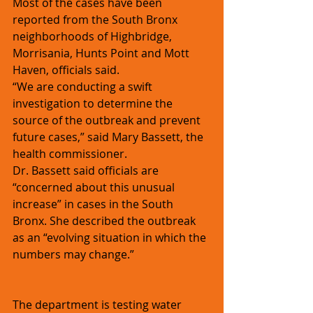
Most of the cases have been 
reported from the South Bronx 
neighborhoods of Highbridge, 
Morrisania, Hunts Point and Mott 
Haven, officials said.
“We are conducting a swift 
investigation to determine the 
source of the outbreak and prevent 
future cases,” said Mary Bassett, the 
health commissioner.
Dr. Bassett said officials are 
“concerned about this unusual 
increase” in cases in the South 
Bronx. She described the outbreak 
as an “evolving situation in which the 
numbers may change.”
The department is testing water 