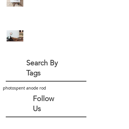
Efficiency For Eco-Friendly Water
Heaters
All About Your Tank-Style Water
Heater Anode Rod
Search By
Tags
photo
spent anode rod
Follow
Us