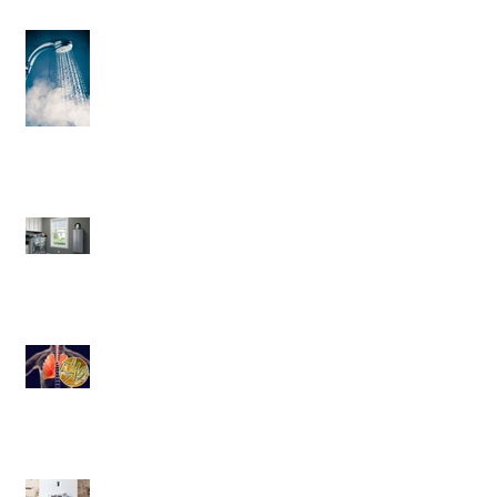
3 Helpful Water Heater Upgrades
You’ll Love
Save More Than Money With a
Tankless Water Heater
Legionnaires' disease
6 Criteria Besides Energy-