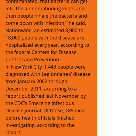
contaminated, that bacteria can get 
into the air-conditioning vents and 
then people inhale the bacteria and 
come down with infection,” he said. 
Nationwide, an estimated 8,000 to 
18,000 people with the disease are 
hospitalized every year, according to 
the federal Centers for Disease 
Control and Prevention.
In New York City, 1,449 people were 
diagnosed with Legionnaires’ disease 
from January 2002 through 
December 2011, according to a 
report published last November by 
the CDC’s Emerging Infectious 
Disease journal. Of those, 185 died 
before health officials finished 
investigating, according to the 
report. 