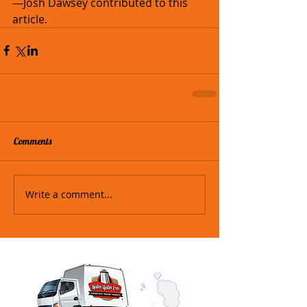
—Josh Dawsey contributed to this 
article.
Comments
Write a comment...