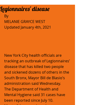
Legionnaires' disease
By 
MELANIE GRAYCE WEST
Updated January 4th, 2021
New York City health officials are 
tracking an outbreak of Legionnaires’ 
disease that has killed two people 
and sickened dozens of others in the 
South Bronx, Mayor Bill de Blasio’s 
administration said Wednesday. 
The Department of Health and 
Mental Hygiene said 31 cases have 
been reported since July 10.