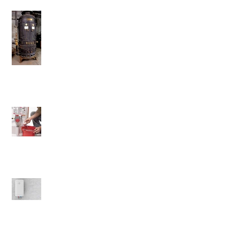
Don't Ever Get Rid Of This Water
Heater
Will Flushing Your Tank Matter?
The Benefits of Electric Water
Heaters