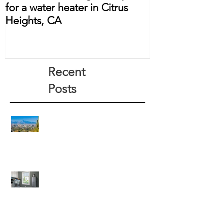
for a water heater in Citrus
Heights, CA
Recent
Posts
Arizona Water Heater Pros
How Much Does a Tankless Water
Heater Save?