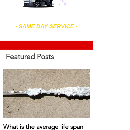
602-299-4343
- SAME DAY SERVICE -
7 am to 7 pm Mon-Sat
Featured Posts
What is the average life span