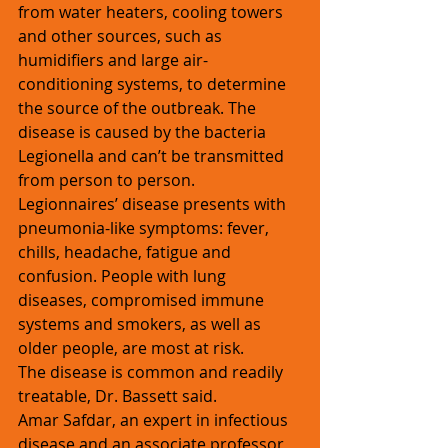
from water heaters, cooling towers 
and other sources, such as 
humidifiers and large air-
conditioning systems, to determine 
the source of the outbreak. The 
disease is caused by the bacteria 
Legionella and can’t be transmitted 
from person to person.
Legionnaires’ disease presents with 
pneumonia-like symptoms: fever, 
chills, headache, fatigue and 
confusion. People with lung 
diseases, compromised immune 
systems and smokers, as well as 
older people, are most at risk.
The disease is common and readily 
treatable, Dr. Bassett said.
Amar Safdar, an expert in infectious 
disease and an associate professor 