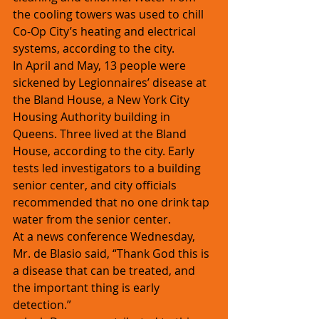
the cooling towers was used to chill 
Co-Op City’s heating and electrical 
systems, according to the city.
In April and May, 13 people were 
sickened by Legionnaires’ disease at 
the Bland House, a New York City 
Housing Authority building in 
Queens. Three lived at the Bland 
House, according to the city. Early 
tests led investigators to a building 
senior center, and city officials 
recommended that no one drink tap 
water from the senior center.
At a news conference Wednesday, 
Mr. de Blasio said, “Thank God this is 
a disease that can be treated, and 
the important thing is early 
detection.”