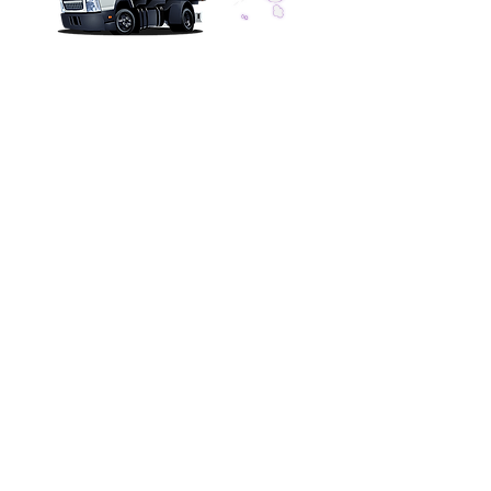
CONTACT US
Tankless Pros Az, LLC
dba: Wat
er Heater Pros Az
Valley Wide Service
Phone
(602) 299-4343
info@waterheaterpros-az.com
SERVICE HOURS
Office Hours 7am to 7pm
Installations & Repairs
Monday - Friday 7am - 7pm
Saturday 8am - 2pm
Sunday Closed