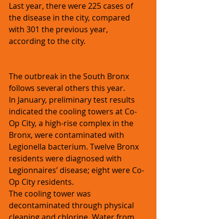
Last year, there were 225 cases of 
the disease in the city, compared 
with 301 the previous year, 
according to the city.
The outbreak in the South Bronx 
follows several others this year.
In January, preliminary test results 
indicated the cooling towers at Co-
Op City, a high-rise complex in the 
Bronx, were contaminated with 
Legionella bacterium. Twelve Bronx 
residents were diagnosed with 
Legionnaires’ disease; eight were Co-
Op City residents.
The cooling tower was 
decontaminated through physical 
cleaning and chlorine. Water from 