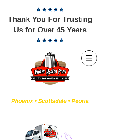
Thank You For Trusting
Us for Over 45 Years
Servicing the Valley of the Sun
Phoenix • Scottsdale • Peoria
We Fix or Replace Old Water
Heaters