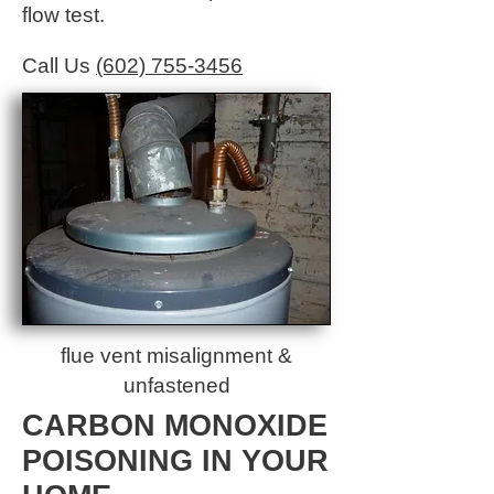
flow test.
Call Us
(602) 755-3456
flue vent misalignment &
unfastened
CARBON MONOXIDE
POISONING IN YOUR