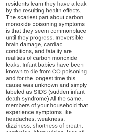
residents learn they have a leak
by the resulting health effects.
The scariest part about carbon
monoxide poisoning symptoms
is that they seem commonplace
until they progress. Irreversible
brain damage, cardiac
conditions, and fatality are
realities of carbon monoxide
leaks. Infant babies have been
known to die from CO poisoning
and for the longest time this
cause was unknown and simply
labeled as SIDS (sudden infant
death syndrome) All the same,
members of your household that
experience symptoms like
headaches, weakness,
dizziness, shortness of breath,