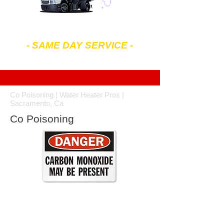
602-299-4343
- SAME DAY SERVICE -
7 am to 7 pm Mon-Sat
Co Poisoning | Water Heater Pros |
Sacramento, Ca
Co Poisoning