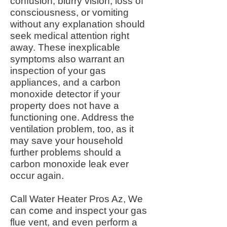
confusion, blurry vision, loss of
consciousness, or vomiting
without any explanation should
seek medical attention right
away. These inexplicable
symptoms also warrant an
inspection of your gas
appliances, and a carbon
monoxide detector if your
property does not have a
functioning one. Address the
ventilation problem, too, as it
may save your household
further problems should a
carbon monoxide leak ever
occur again.
Call Water Heater Pros Az, We
can come and inspect your gas
flue vent, and even perform a