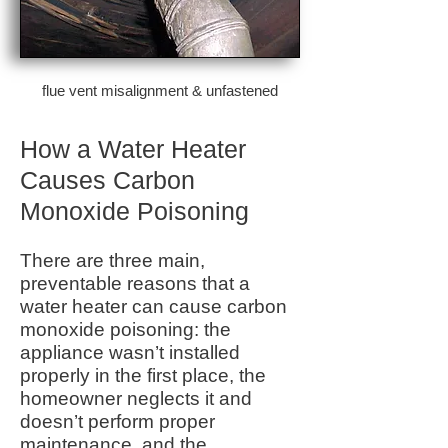
flue vent misalignment & unfastened
How a Water Heater
Causes Carbon
Monoxide Poisoning
There are three main,
preventable reasons that a
water heater can cause carbon
monoxide poisoning: the
appliance wasn’t installed
properly in the first place, the
homeowner neglects it and
doesn’t perform proper
maintenance, and the