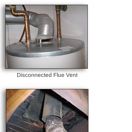
Disconnected Flue Vent