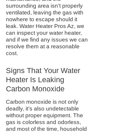
surrounding area isn’t properly
ventilated, leaving the gas with
nowhere to escape should it
leak.
Water Heater Pros Az,
we
can inspect your water heater,
and if we find any issues we can
resolve them at a reasonable
cost.
Signs That Your Water
Heater Is Leaking
Carbon Monoxide
Carbon monoxide is not only
deadly, it’s also undetectable
without proper equipment. The
gas is colorless and odorless,
and most of the time, household