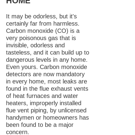
HOME
It may be odorless, but it's
certainly far from harmless.
Carbon monoxide (CO) is a
very poisonous gas that is
invisible, odorless and
tasteless, and it can build up to
dangerous levels in any home.
Even yours. Carbon monoxide
detectors are now mandatory
in every home, most leaks are
found in the flue exhaust vents
of heat furnaces and water
heaters, improperly installed
flue vent piping, by unlicensed
handymen or homeowners has
been found to be a major
concern.