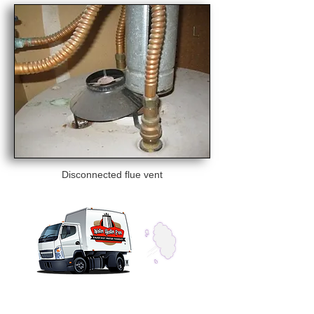
Disconnected flue vent
CONTACT US