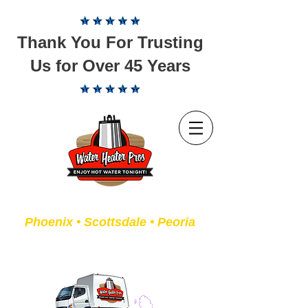
Thank You For Trusting
Us for Over 45 Years
Servicing the Valley of the Sun
Phoenix • Scottsdale • Peoria
We Fix or Replace Old Water
Heaters