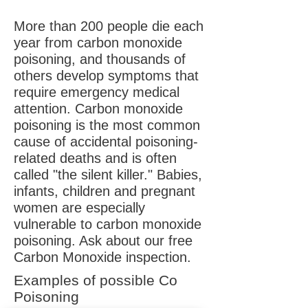
More than 200 people die each
year from carbon monoxide
poisoning, and thousands of
others develop symptoms that
require emergency medical
attention. Carbon monoxide
poisoning is the most common
cause of accidental poisoning-
related deaths and is often
called "the silent killer." Babies,
infants, children and pregnant
women are especially
vulnerable to carbon monoxide
poisoning. Ask about our free
Carbon Monoxide inspection.
Examples of possible Co
Poisoning