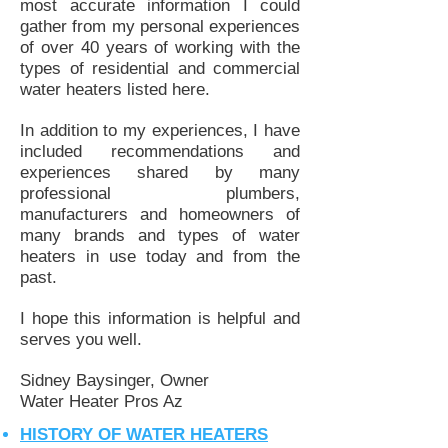
most accurate information I could
gather from my personal experiences
of over 40 years of working with the
types of residential and commercial
water heaters listed here.
In addition to my experiences, I have
included recommendations and
experiences shared by many
professional plumbers,
manufacturers and homeowners of
many brands and types of water
heaters in use today and from the
past.
I hope this information is helpful and
serves you well.
Sidney Baysinger, Owner
Water Heater Pros Az
HISTORY OF WATER HEATERS