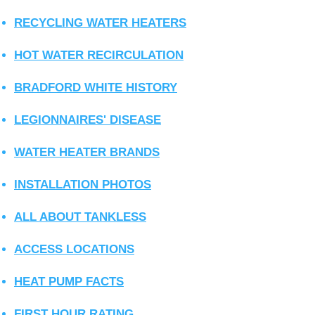
RECYCLING WATER HEATERS
HOT WATER RECIRCULATION
BRADFORD WHITE HISTORY
LEGIONNAIRES' DISEASE
WATER HEATER BRANDS
INSTALLATION PHOTOS
ALL ABOUT TANKLESS
ACCESS LOCATIONS
HEAT PUMP FACTS
FIRST HOUR RATING