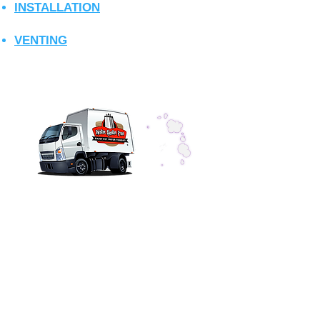
INSTALLATION
VENTING
CONTACT US
Tankless Pros Az, LLC
dba: Wat
er Heater Pros Az
Valley Wide Service
Phone
(602) 299-4343
info@waterheaterpros-az.com