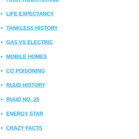
LIFE EXPECTANCY
TANKLESS HISTORY
GAS VS ELECTRIC
MOBILE HOMES
CO POISONING
RUUD HISTORY
RUUD NO. 25
ENERGY STAR
CRAZY FACTS