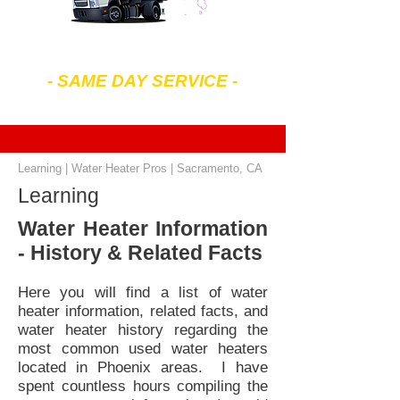
602-299-4343
- SAME DAY SERVICE -
7 am to 7 pm Mon-Sat
Learning | Water Heater Pros | Sacramento, CA
Learning
Water Heater Information
- History & Related Facts
Here you will find a list of water
heater information, related facts, and
water heater history regarding the
most common used water heaters
located in Phoenix areas. I have
spent countless hours compiling the