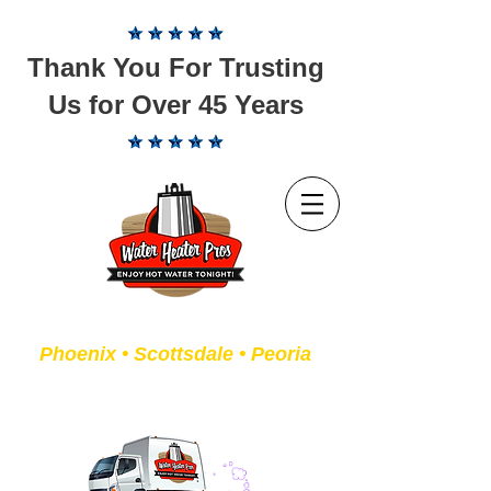
Thank You For Trusting
Us for Over 45 Years
Servicing the Valley of the Sun
Phoenix • Scottsdale • Peoria
We Fix or Replace Old Water
Heaters