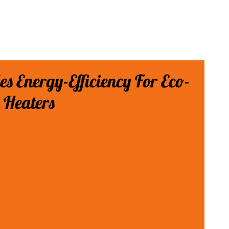
des Energy-Efficiency For Eco-
 Heaters