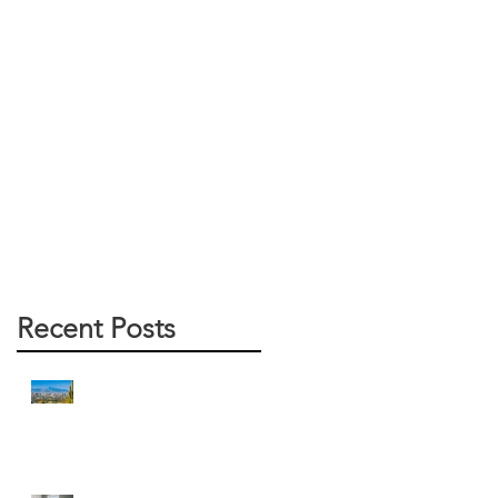
Recent Posts
Arizona Water Heater Pros