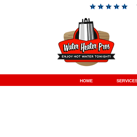
HOME
SERVICE