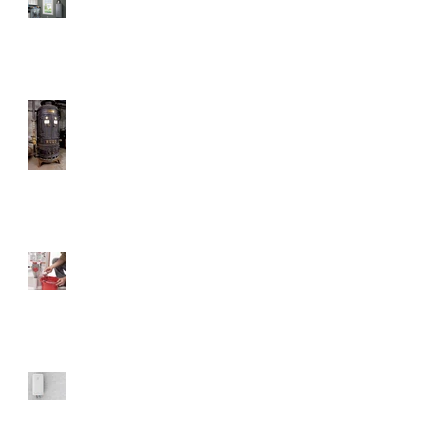
How Much Does a Tankless
Water Heater Save?
Don't Ever Get Rid Of This
Water Heater
Will Flushing Your Tank
Matter?
The Benefits of Electric
Water Heaters