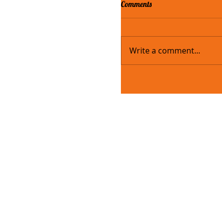
Comments
Write a comment...