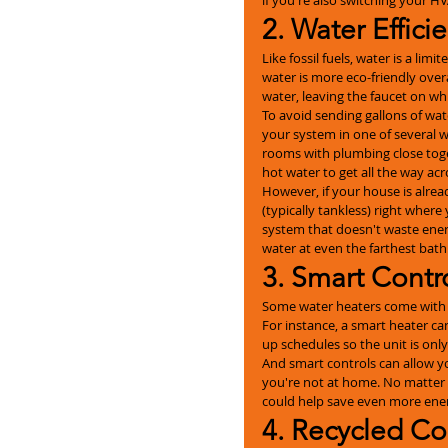
2. Water Effici
Like fossil fuels, water is a li
water is more eco-friendly overa
water, leaving the faucet on whi
To avoid sending gallons of wat
your system in one of several way
rooms with plumbing close toge
hot water to get all the way acr
However, if your house is alread
(typically tankless) right where 
system that doesn't waste ener
water at even the farthest bat
3. Smart Contr
Some water heaters come with sm
For instance, a smart heater ca
up schedules so the unit is onl
And smart controls can allow y
you're not at home. No matter h
could help save even more ene
4. Recycled Co