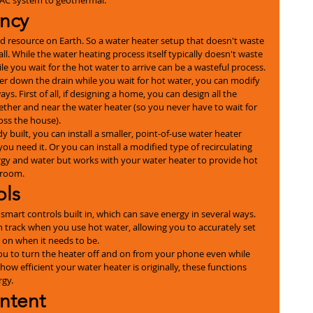
ency
mited resource on Earth. So a water heater setup that doesn't waste 
ll. While the water heating process itself typically doesn't waste 
le you wait for the hot water to arrive can be a wasteful process.
er down the drain while you wait for hot water, you can modify 
s. First of all, if designing a home, you can design all the 
ther and near the water heater (so you never have to wait for 
oss the house).
y built, you can install a smaller, point-of-use water heater 
you need it. Or you can install a modified type of recirculating 
gy and water but works with your water heater to provide hot 
hroom.
ols
art controls built in, which can save energy in several ways. 
n track when you use hot water, allowing you to accurately set 
y on when it needs to be.
ou to turn the heater off and on from your phone even while 
ow efficient your water heater is originally, these functions 
rgy.
ntent