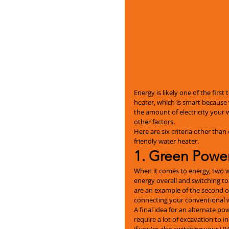
Energy is likely one of the firs
heater, which is smart because 
the amount of electricity your w
other factors.
Here are six criteria other than
friendly water heater.
1. Green Powe
When it comes to energy, two w
energy overall and switching t
are an example of the second o
connecting your conventional wa
A final idea for an alternate p
require a lot of excavation to i
if you're also switching your 