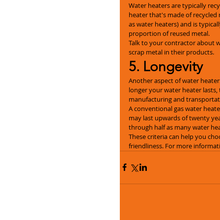
Water heaters are typically recy
heater that's made of recycled 
as water heaters) and is typical
proportion of reused metal.
Talk to your contractor about 
scrap metal in their products.
5. Longevity
Another aspect of water heaters
longer your water heater lasts, 
manufacturing and transportati
A conventional gas water heater
may last upwards of twenty yea
through half as many water heat
These criteria can help you choo
friendliness. For more informat