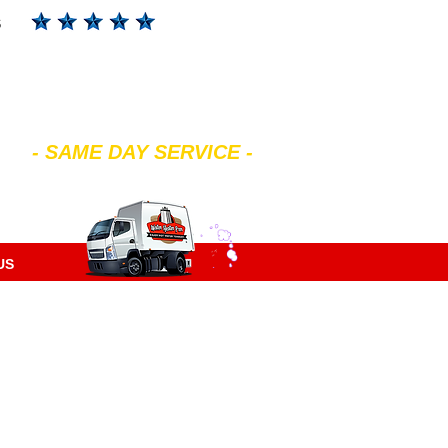
s
602-299-4343
- SAME DAY SERVICE -
7 am to 7 pm Mon-Sat
US