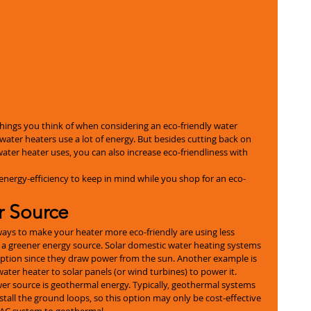
t things you think of when considering an eco-friendly water 
water heaters use a lot of energy. But besides cutting back on 
ater heater uses, you can also increase eco-friendliness with 
 energy-efficiency to keep in mind while you shop for an eco-
r Source
ays to make your heater more eco-friendly are using less 
o a greener energy source. Solar domestic water heating systems 
ption since they draw power from the sun. Another example is 
ter heater to solar panels (or wind turbines) to power it.
ower source is geothermal energy. Typically, geothermal systems 
nstall the ground loops, so this option may only be cost-effective 
HVAC system to geothermal.