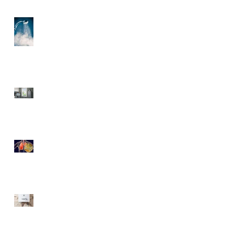
3 Helpful Water Heater
Upgrades You’ll Love
Save More Than Money
With a Tankless Water
Heater
Legionnaires' disease
6 Criteria Besides Energy-
Efficiency For Eco-Friendly
Water Heaters