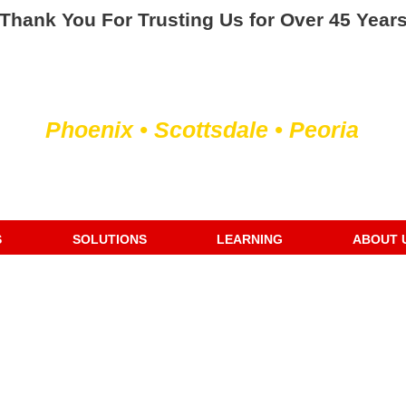
Thank You For Trusting Us for Over 45 Year
Servicing the Valley of the Sun
Phoenix • Scottsdale • Peoria
We Fix or Replace Old Water Heaters
S
SOLUTIONS
LEARNING
ABOUT 