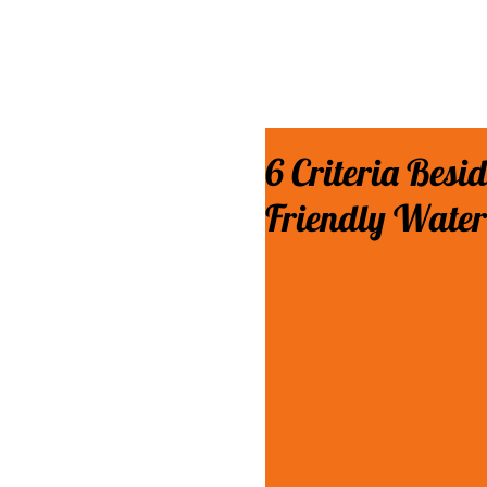
6 Criteria Besi
Friendly Water