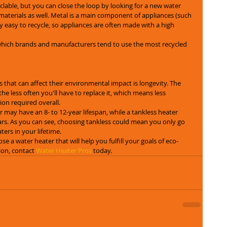
clable, but you can close the loop by looking for a new water 
materials as well. Metal is a main component of appliances (such 
ly easy to recycle, so appliances are often made with a high 
which brands and manufacturers tend to use the most recycled 
 that can affect their environmental impact is longevity. The 
the less often you'll have to replace it, which means less 
on required overall.
 may have an 8- to 12-year lifespan, while a tankless heater 
rs. As you can see, choosing tankless could mean you only go 
ers in your lifetime.
se a water heater that will help you fulfill your goals of eco-
ion, contact 
Water Heater Pros
 today.