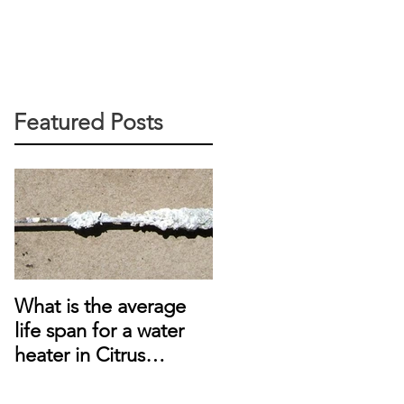
Featured Posts
What is the average
life span for a water
heater in Citrus
Heights, CA